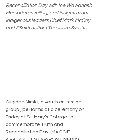
Reconciliation Day with the Wawanosh 
Memorial unveiling, and insights from 
Indigenous leaders Chief Mark McCoy 
and 2Spirit activist Theodore Syrette.
Giigidoo Nimkii, a youth drumming 
group , performs at a ceremony on 
Friday at St. Mary's College to 
commemorate Truth and 
Reconciliation Day. (MAGGIE 
KIRK/SAULT STAR/POST MEDIA)