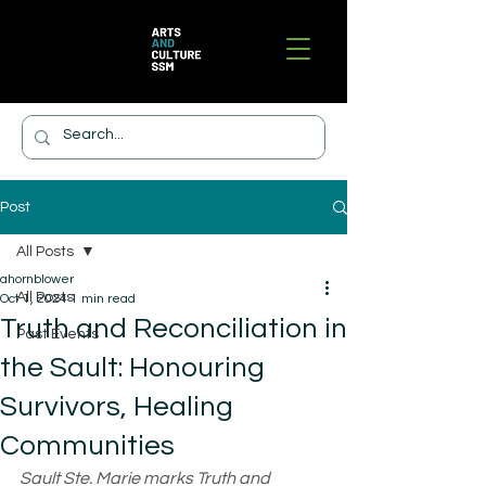
Post
All Posts
ahornblower
All Posts
Oct 1, 2024
1 min read
Truth and Reconciliation in
Past Events
the Sault: Honouring
Survivors, Healing
Communities
Sault Ste. Marie marks Truth and 