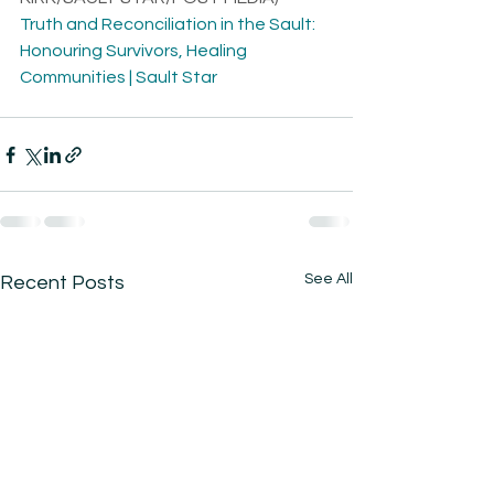
Truth and Reconciliation in the Sault: 
Honouring Survivors, Healing 
Communities | Sault Star
See All
Recent Posts