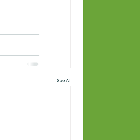
See All