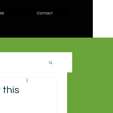
ar
Contact
 this