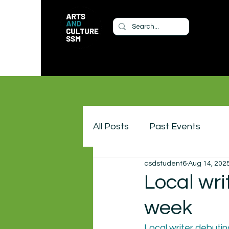
All Posts
Past Events
csdstudent6
Aug 14, 202
Local wri
week
Local writer debutin