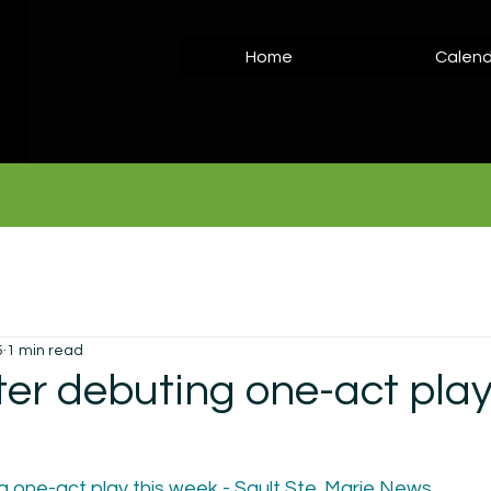
Home
Calend
5
1 min read
ter debuting one-act play
g one-act play this week - Sault Ste. Marie News