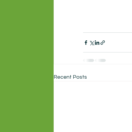
Recent Posts