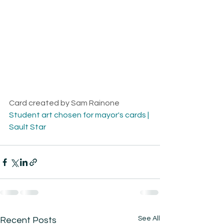
Card created by Sam Rainone
Student art chosen for mayor's cards | 
Sault Star
See All
Recent Posts