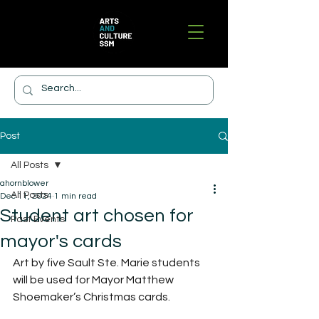
Post
All Posts
ahornblower
All Posts
Dec 11, 2024
1 min read
Student art chosen for
Past Events
mayor's cards
Art by five Sault Ste. Marie students 
will be used for Mayor Matthew 
Shoemaker’s Christmas cards.