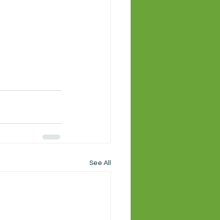
See All