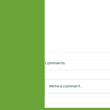
Comments
Write a comment...
Local production of
Shakespeare's Macbeth
starts this week