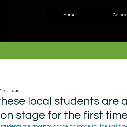
Home
Calend
1 min read
these local students are 
on stage for the first tim
students are about to dance on stage for the first time 