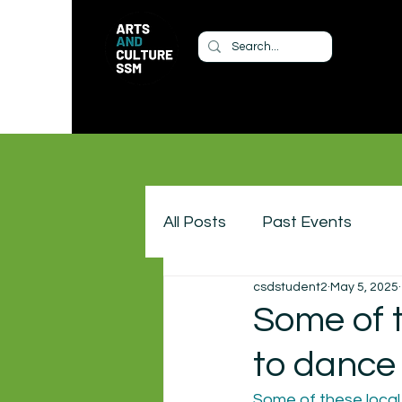
All Posts
Past Events
csdstudent2
May 5, 2025
Some of 
to dance 
Some of these local 