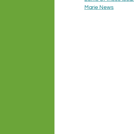
Marie News