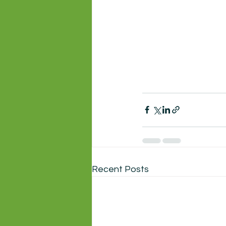
Recent Posts