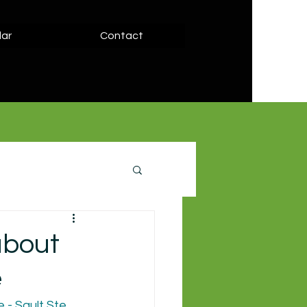
ar
Contact
about
e
- Sault Ste. 