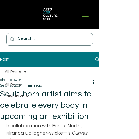
Post
All Posts
ahornblower
All Posts
Sep 18, 2024
1 min read
Sault-born artist aims to
Past Events
celebrate every body in
upcoming art exhibition
In collaboration with Fringe North, 
Miranda Gallagher-Wickett’s 
Curves 