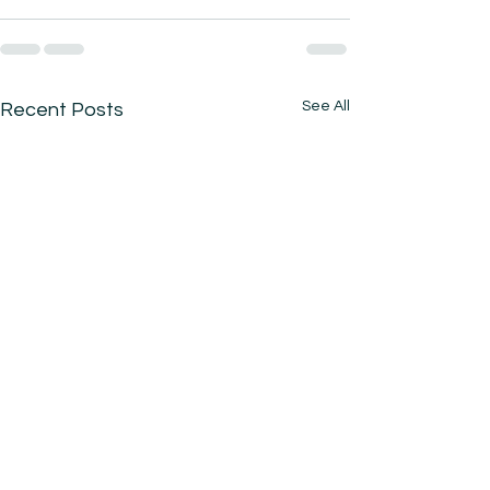
See All
Recent Posts