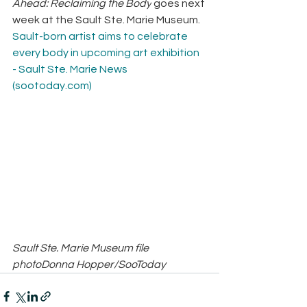
Ahead: Reclaiming the Body
 goes next 
week at the Sault Ste. Marie Museum.
Sault-born artist aims to celebrate 
every body in upcoming art exhibition 
- Sault Ste. Marie News 
(
sootoday.com
)
Sault Ste. Marie Museum file 
photoDonna Hopper/SooToday