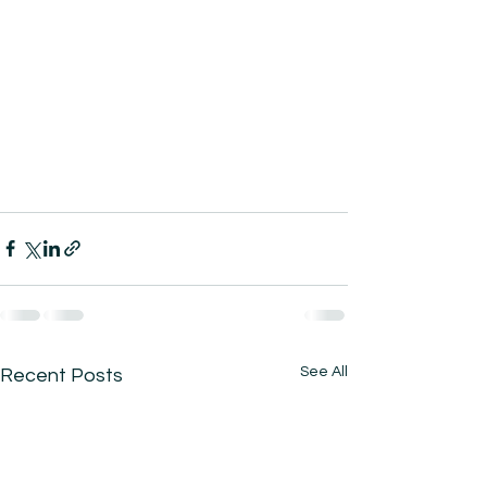
See All
Recent Posts