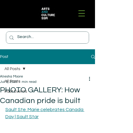
Post
All Posts
Aliesha Moore
All Posts
Jul 3, 2025
1 min read
PHOTO GALLERY: How
Past Events
Canadian pride is built
Sault Ste. Marie celebrates Canada 
Day | Sault Star