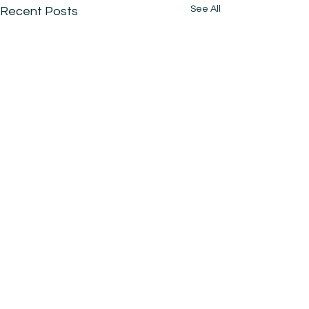
See All
Recent Posts
Comments