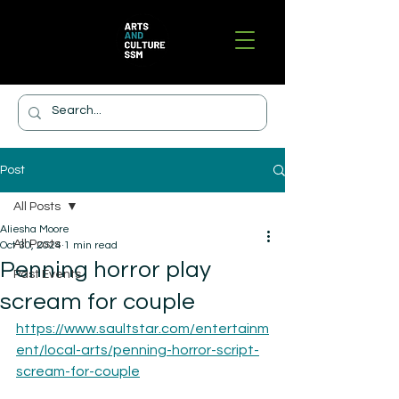
Post
All Posts
Aliesha Moore
All Posts
Oct 30, 2024
1 min read
Penning horror play
Past Events
scream for couple
https://www.saultstar.com/entertainm
ent/local-arts/penning-horror-script-
scream-for-couple