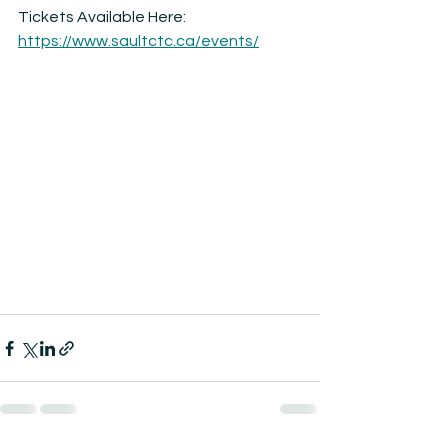
Tickets Available Here: 
https://www.saultctc.ca/events/