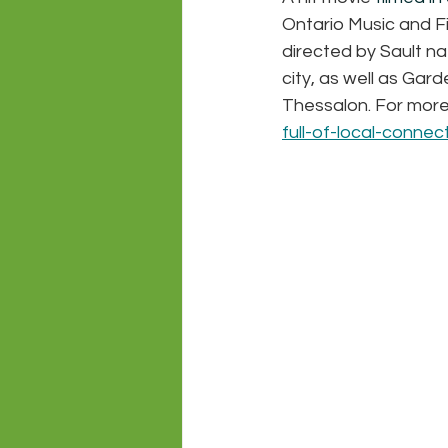
Ontario Music and 
directed by Sault na
city, as well as Gard
Thessalon. For more
full-of-local-conne