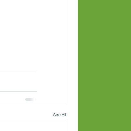
See All