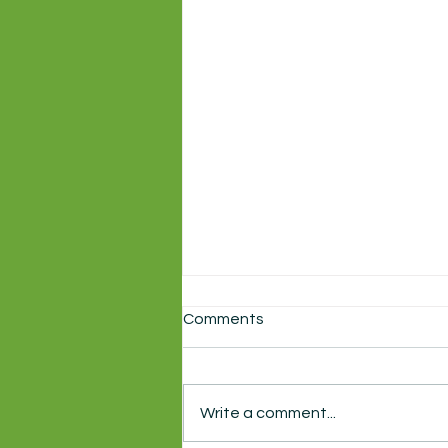
Comments
Write a comment...