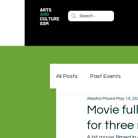
All Posts
Past Events
Aliesha Moore
May 14, 20
Movie ful
for three
A hit movie 
filmed in