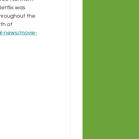
etflix was 
throughout the 
th of 
al-news/movie-