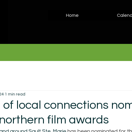
Home
Calend
24
1 min read
l of local connections no
 northern film awards
 and around Sault Ste. Marie 
has been nominated for th