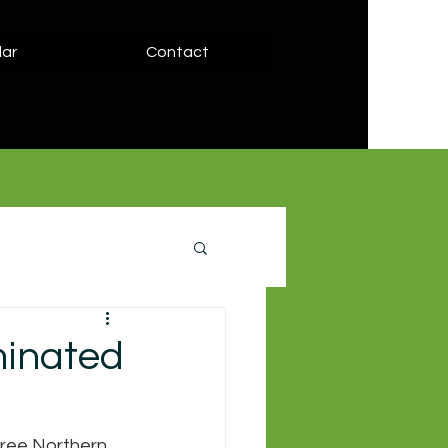
ar
Contact
minated
ree Northern 