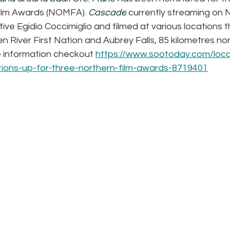
Film Awards (NOMFA).
Cascade
 currently streaming on N
tive Egidio Coccimiglio and filmed at various locations 
en River First Nation and Aubrey Falls, 85 kilometres nor
 information checkout 
https://www.sootoday.com/loc
ctions-up-for-three-northern-film-awards-8719401