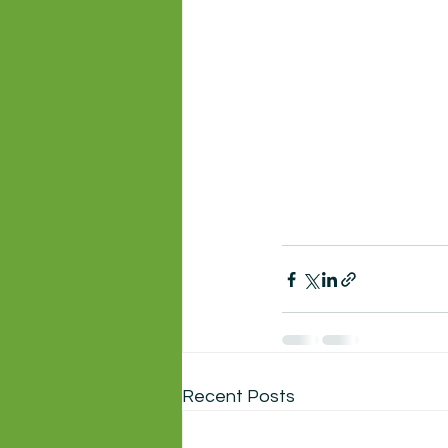
Recent Posts