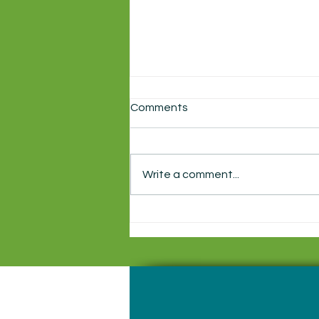
Comments
Write a comment...
Local production of
Shakespeare's Macbeth
starts this week