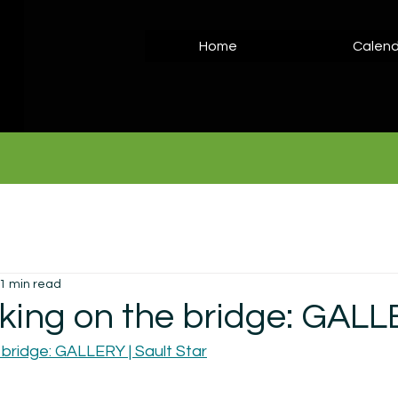
Home
Calend
1 min read
king on the bridge: GAL
 bridge: GALLERY | Sault Star