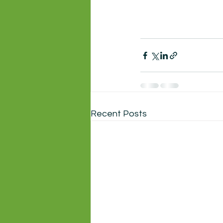
Recent Posts