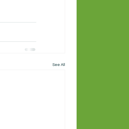
See All