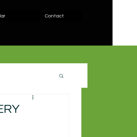
ar
Contact
LERY