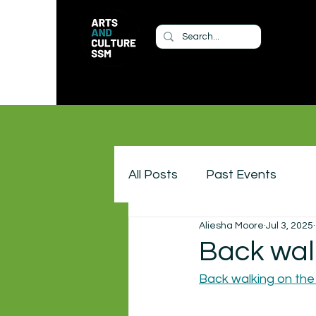
All Posts
Past Events
Aliesha Moore
Jul 3, 2025
Back wal
Back walking on the