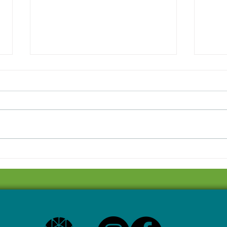
Local writer debuting one-
Saul
act play this week
to h
cele