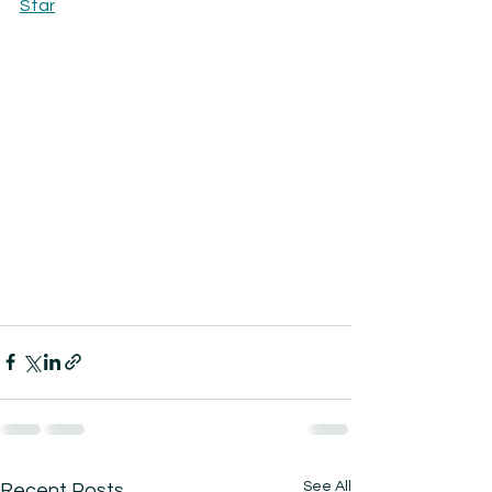
Star
See All
Recent Posts