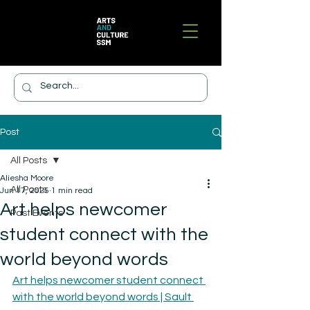
Post
All Posts
Aliesha Moore
All Posts
Jun 17, 2025
1 min read
Art helps newcomer
Past Events
student connect with the
world beyond words
Art helps newcomer student connect 
with the world beyond words | Sault 