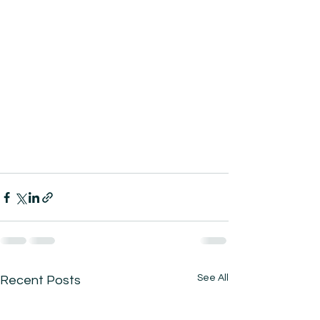
See All
Recent Posts