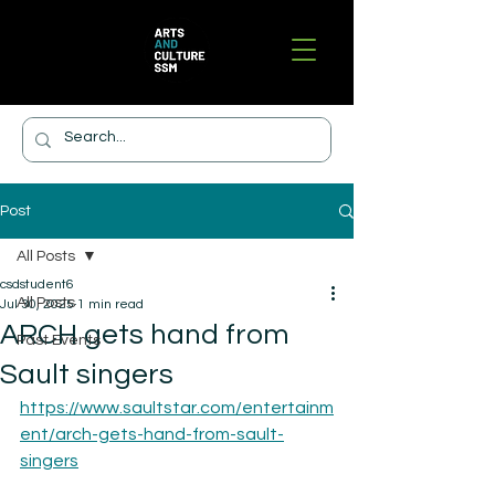
Post
All Posts
csdstudent6
All Posts
Jul 30, 2025
1 min read
ARCH gets hand from
Past Events
Sault singers
https://www.saultstar.com/entertainm
ent/arch-gets-hand-from-sault-
singers