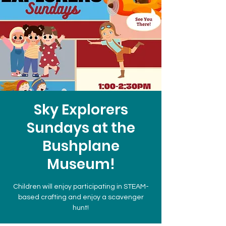
Sky Explorers
Sundays at the
Bushplane
Museum!
Children will enjoy participating in STEAM-
based crafting and enjoy a scavenger
hunt!