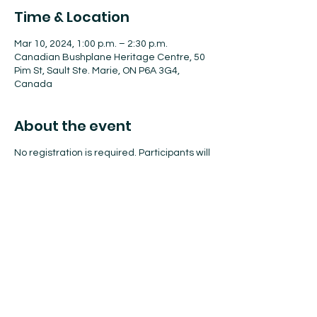
Time & Location
Mar 10, 2024, 1:00 p.m. – 2:30 p.m.
Canadian Bushplane Heritage Centre, 50
Pim St, Sault Ste. Marie, ON P6A 3G4,
Canada
About the event
No registration is required. Participants will
create a fun STEAM-based craft and enjoy
a scavenger hunt.
This programming is geared toward
children ages 4–10, but all are welcome!
Share this event