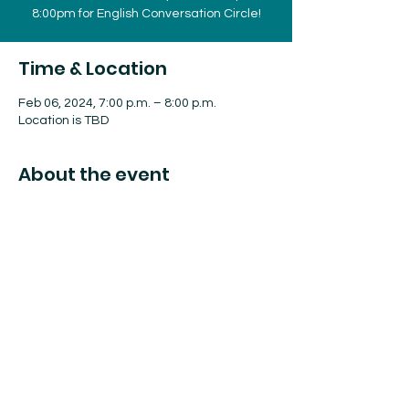
8:00pm for English Conversation Circle!
Time & Location
Feb 06, 2024, 7:00 p.m. – 8:00 p.m.
Location is TBD
About the event
Find more information on eventbrite or on
facebook at
NOLHA's page!
These sessions are free but require
registration due to limited meeting space.
Share this event