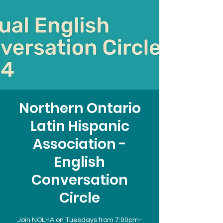
Northern Ontario
Latin Hispanic
Association -
English
Conversation
Circle
Join NOLHA on Tuesdays from 7:00pm-