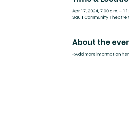
Apr 17, 2024, 7:00 p.m. – 11
Sault Community Theatre C
About the eve
<Add more information he