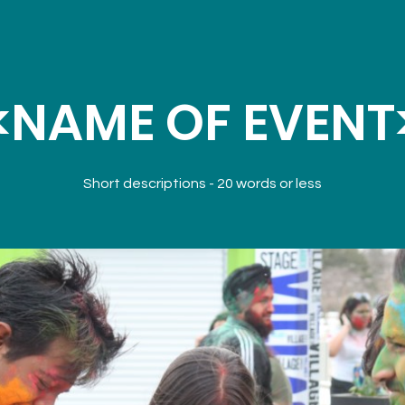
<NAME OF EVENT
Short descriptions - 20 words or less