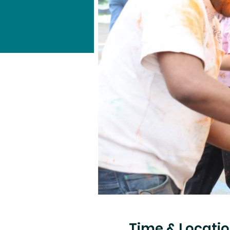
Time & Locati