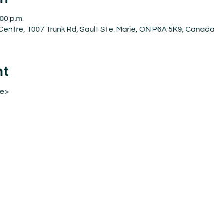
:00 p.m.
entre, 1007 Trunk Rd, Sault Ste. Marie, ON P6A 5K9, Canada
nt
re>