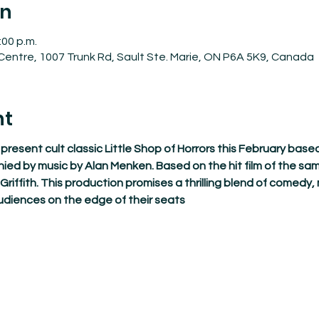
on
:00 p.m.
entre, 1007 Trunk Rd, Sault Ste. Marie, ON P6A 5K9, Canada
nt
resent cult classic Little Shop of Horrors this February based
 by music by Alan Menken. Based on the hit film of the s
riffith. This production promises a thrilling blend of comedy,
udiences on the edge of their seats