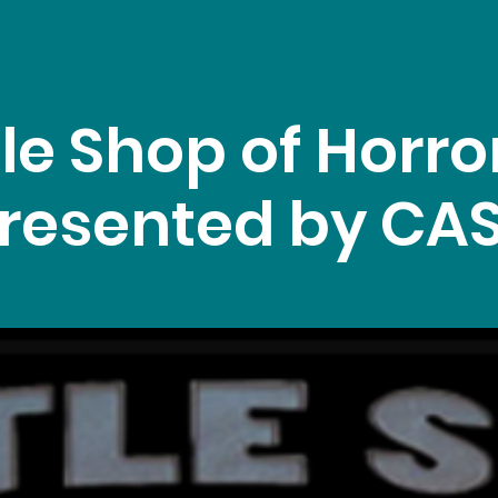
tle Shop of Horro
resented by CA