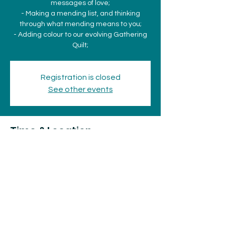
messages of love;
- Making a mending list, and thinking
through what mending means to you;
- Adding colour to our evolving Gathering
Quilt;
Registration is closed
See other events
Time & Location
Dec 15, 2023, 2:00 p.m. – 4:00 p.m.
The Old Stone House, 831 Queen St E, Sault
Ste. Marie, ON P6A 2A8, Canada
Share this event