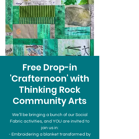
Free Drop-in
'Crafternoon' with
Thinking Rock
Community Arts
We’ll be bringing a bunch of our Social
Fabric activities, and YOU are invited to
join us in:
- Embroidering a blanket transformed by