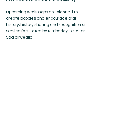
Upcoming workshops are planned to 
create poppies and encourage oral 
history/history sharing and recognition of 
service facilitated by Kimberley Pelletier 
Sagidjiwegjig.

This project will cumulate with a 
commemorative event during Veteran’s 
Week and any information (such as oral 
histories, shared photographs, 
documentation of the project) will be 
hosted on the Sault Ste. Marie Museum’s 
website.
For more information visit 
The Museum of 
Sault Ste. Marie's Website
Share this event