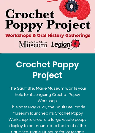
Crochet Poppy
Project
The Sault Ste. Marie Museum wants your
help for its ongoing Crochet Poppy
Workshop!
This past May 2023, the Sault Ste. Marie
Museum launched its Crochet Poppy
Workshop to create a large-scale poppy
display to be mounted to the front of the
Sault Ste. Marie Museum for Veteran's