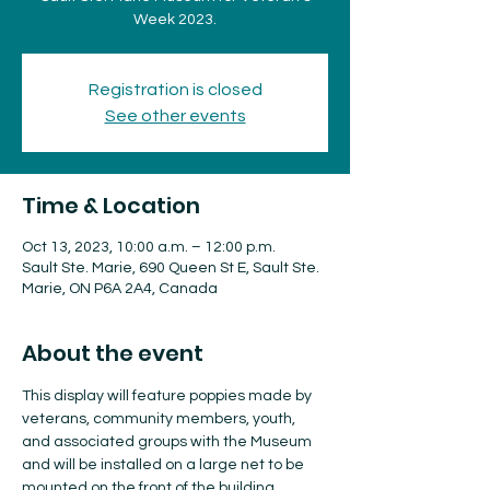
Week 2023.
Registration is closed
See other events
Time & Location
Oct 13, 2023, 10:00 a.m. – 12:00 p.m.
Sault Ste. Marie, 690 Queen St E, Sault Ste.
Marie, ON P6A 2A4, Canada
About the event
This display will feature poppies made by 
veterans, community members, youth, 
and associated groups with the Museum 
and will be installed on a large net to be 
mounted on the front of the building.
