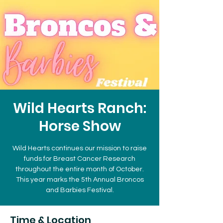
Wild Hearts Ranch:
Horse Show
Wild Hearts continues our mission to raise
funds for Breast Cancer Research
throughout the entire month of October.
This year marks the 5th Annual Broncos
and Barbies Festival.
Time & Location