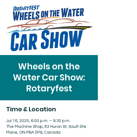
Wheels on the
Water Car Show:
Rotaryfest
Time & Location
Jul 18, 2025, 6:00 p.m. – 9:30 p.m.
The Machine Shop, 83 Huron St, Sault Ste.
Marie, ON P6A 5P9, Canada