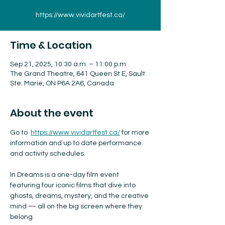
https://www.vividartfest.ca/
Time & Location
Sep 21, 2025, 10:30 a.m. – 11:00 p.m.
The Grand Theatre, 641 Queen St E, Sault
Ste. Marie, ON P6A 2A6, Canada
About the event
Go to  
https://www.vividartfest.ca/
 for more 
information and up to date performance 
and activity schedules.
In Dreams is a one-day film event 
featuring four iconic films that dive into 
ghosts, dreams, mystery, and the creative 
mind — all on the big screen where they 
belong.