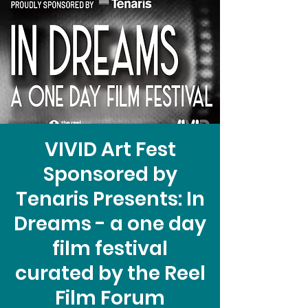
VIVID Art Fest
Sponsored by
Tenaris Presents: In
Dreams - a one day
film festival
curated by the Reel
Film Forum