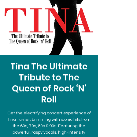
Tina The Ultimate
Tribute to The
Queen of Rock ‘N’
Roll
Get the electrifying concert experience of
Tina Turner, brimming with iconic hits from
the 60s, 70s, 80s & 90s. Featuring the
powerful, raspy vocals, high-intensity