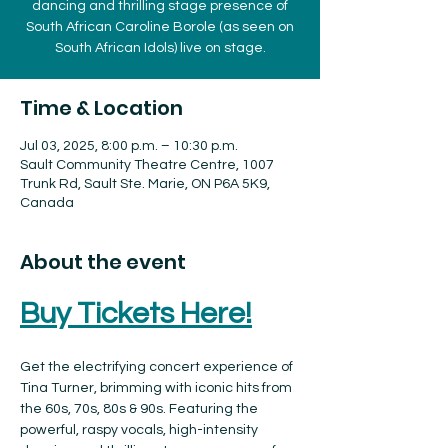
dancing and thrilling stage presence of
South African Caroline Borole (as seen on
South African Idols) live on stage.
Time & Location
Jul 03, 2025, 8:00 p.m. – 10:30 p.m.
Sault Community Theatre Centre, 1007
Trunk Rd, Sault Ste. Marie, ON P6A 5K9,
Canada
About the event
Buy Tickets Here!
Get the electrifying concert experience of 
Tina Turner, brimming with iconic hits from 
the 60s, 70s, 80s & 90s. Featuring the 
powerful, raspy vocals, high-intensity 