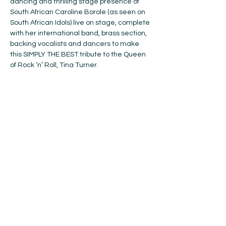
dancing and thrilling stage presence of 
South African Caroline Borole (as seen on 
South African Idols) live on stage, complete 
with her international band, brass section, 
backing vocalists and dancers to make 
this SIMPLY THE BEST tribute to the Queen 
of Rock ‘n’ Roll, Tina Turner.
Hear all the energetic rock and soulful 
RnB hits that made Tina one of the 20th 
century’s biggest names in music: (Simply) 
The Best, What’s Love Got To Do With It, 
River Deep Mountain High, Proud Mary, 
Nutbush City Limits, We Don’t Need 
Another Hero, What You Get is What You 
See, Private Dancer, It Takes Two and 
many more. Not to be missed – BOOK 
NOW!