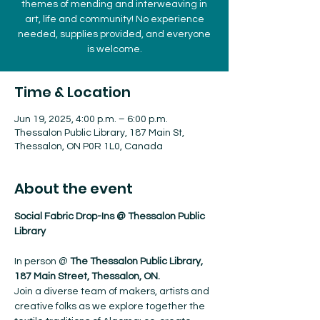
themes of mending and interweaving in
art, life and community! No experience
needed, supplies provided, and everyone
is welcome.
Time & Location
Jun 19, 2025, 4:00 p.m. – 6:00 p.m.
Thessalon Public Library, 187 Main St,
Thessalon, ON P0R 1L0, Canada
About the event
Social Fabric Drop-Ins @ Thessalon Public 
Library
In person @ 
The Thessalon Public Library, 
187 Main Street, Thessalon, ON.
Join a diverse team of makers, artists and 
creative folks as we explore together the 