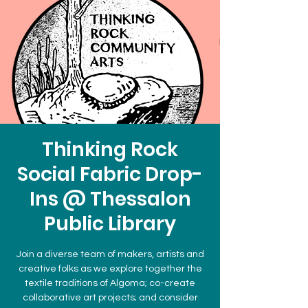
Thinking Rock
Social Fabric Drop-
Ins @ Thessalon
Public Library
Join a diverse team of makers, artists and
creative folks as we explore together the
textile traditions of Algoma; co-create
collaborative art projects; and consider