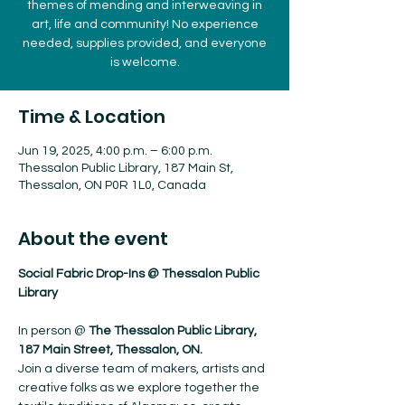
themes of mending and interweaving in
art, life and community! No experience
needed, supplies provided, and everyone
is welcome.
Time & Location
Jun 19, 2025, 4:00 p.m. – 6:00 p.m.
Thessalon Public Library, 187 Main St,
Thessalon, ON P0R 1L0, Canada
About the event
Social Fabric Drop-Ins @ Thessalon Public 
Library
In person @ 
The Thessalon Public Library, 
187 Main Street, Thessalon, ON.
Join a diverse team of makers, artists and 
creative folks as we explore together the 