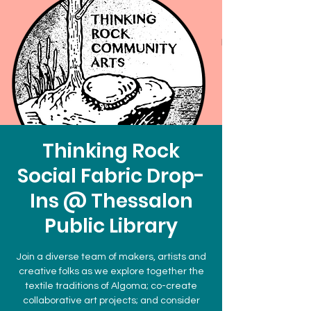
Thinking Rock
Social Fabric Drop-
Ins @ Thessalon
Public Library
Join a diverse team of makers, artists and
creative folks as we explore together the
textile traditions of Algoma; co-create
collaborative art projects; and consider