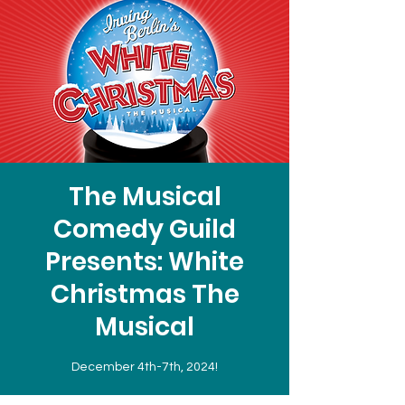
The Musical
Comedy Guild
Presents: White
Christmas The
Musical
December 4th-7th, 2024!