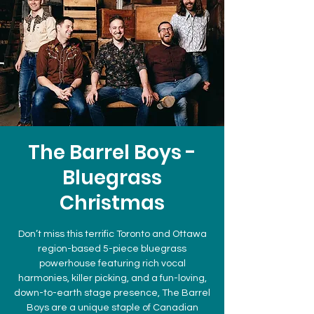
The Barrel Boys -
Bluegrass
Christmas
Don’t miss this terrific Toronto and Ottawa
region-based 5-piece bluegrass
powerhouse featuring rich vocal
harmonies, killer picking, and a fun-loving,
down-to-earth stage presence, The Barrel
Boys are a unique staple of Canadian