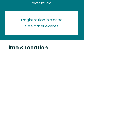
roots music.
Registration is closed
See other events
Time & Location
Dec 04, 2025, 7:30 p.m. – 11:30 p.m.
The Loft, 75 Huron St, Sault Ste. Marie, ON
P6A 5P9, Canada
Share this event