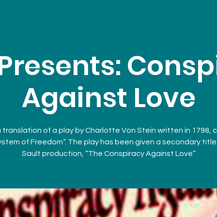
Presents: Consp
Against Love
a translation of a play by Charlotte Von Stein written in 1798, 
stem of Freedom”. The play has been given a secondary title 
Sault production, “The Conspiracy Against Love”