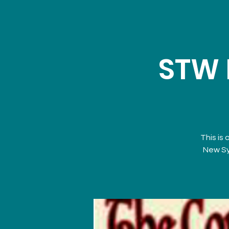
STW 
This is 
New Sy