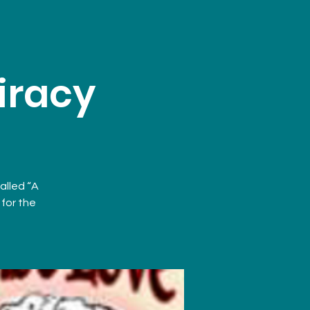
iracy
called “A
for the