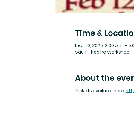
Time & Locati
Feb 16, 2025, 2:00 p.m. – 5:
Sault Theatre Workshop, 1
About the eve
Tickets available here: 
htt