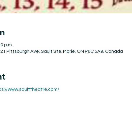
on
00 p.m.
21 Pittsburgh Ave, Sault Ste. Marie, ON P6C 5A9, Canada
nt
ps://www.saulttheatre.com/