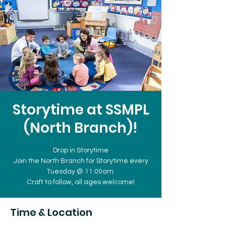
Storytime at SSMPL
(North Branch)!
Drop in Storytime
Join the North Branch for Storytime every
Tuesday @ 11:00am.
Craft to follow, all ages welcome!
Time & Location