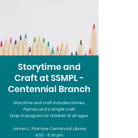
Storytime and
Craft at SSMPL -
Centennial Branch
Storytime and craft includes stories,
rhymes and a simple craft.
Drop-In program for children of all ages.
James L. McIntyre Centennial Library
6:00 - 6:30 pm