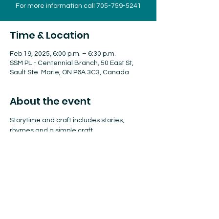
For more information call 705-759-5241
Time & Location
Feb 19, 2025, 6:00 p.m. – 6:30 p.m.
SSM PL - Centennial Branch, 50 East St,
Sault Ste. Marie, ON P6A 3C3, Canada
About the event
Storytime and craft includes stories, 
rhymes and a simple craft.
Drop-In program for children of all ages.
James L. McIntyre Centennial Library
6:00 - 6:30 pm 
For more information call 
705-759-5241