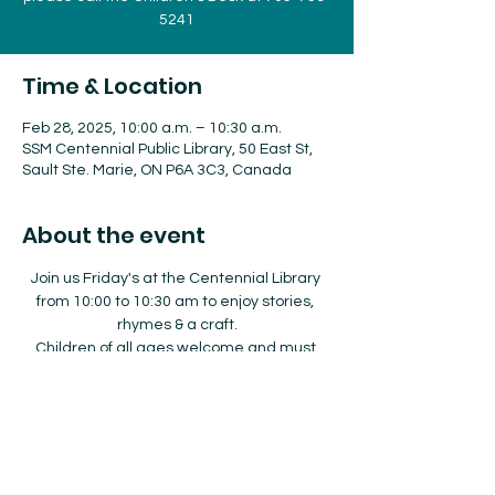
5241
Time & Location
Feb 28, 2025, 10:00 a.m. – 10:30 a.m.
SSM Centennial Public Library, 50 East St,
Sault Ste. Marie, ON P6A 3C3, Canada
About the event
Join us Friday's at the Centennial Library 
from 10:00 to 10:30 am to enjoy stories, 
rhymes & a craft.
Children of all ages welcome and must 
be accompanied by an adult.  
No registration required.  
For more information about our 
Storytimes please call the Children's Desk 
at 705-759-5241