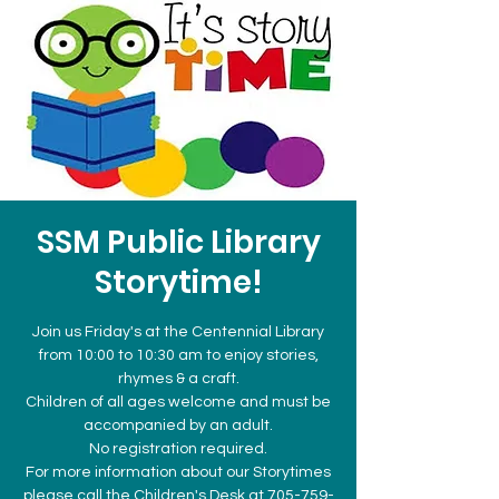
SSM Public Library
Storytime!
Join us Friday's at the Centennial Library
from 10:00 to 10:30 am to enjoy stories,
rhymes & a craft.
Children of all ages welcome and must be
accompanied by an adult.
No registration required.
For more information about our Storytimes
please call the Children's Desk at 705-759-