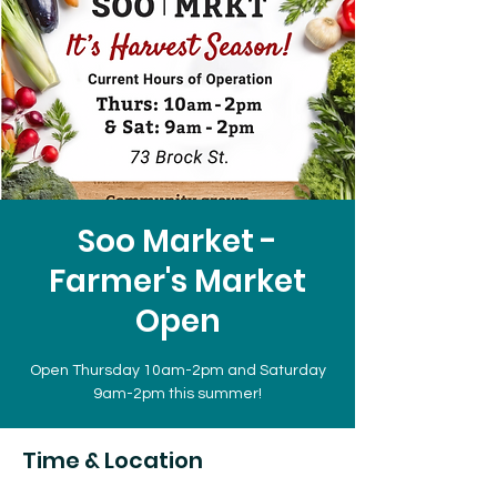
Soo Market -
Farmer's Market
Open
Open Thursday 10am-2pm and Saturday
9am-2pm this summer!
Time & Location