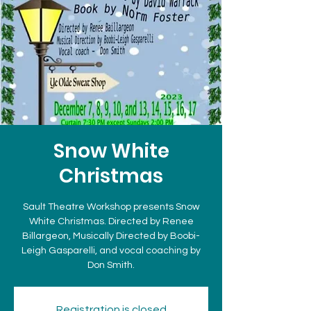
Snow White
Christmas
Sault Theatre Workshop presents Snow
White Christmas. Directed by Renee
Billargeon, Musically Directed by Boobi-
Leigh Gasparelli, and vocal coaching by
Don Smith.
Registration is closed