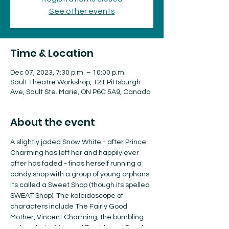
See other events
Time & Location
Dec 07, 2023, 7:30 p.m. – 10:00 p.m.
Sault Theatre Workshop, 121 Pittsburgh
Ave, Sault Ste. Marie, ON P6C 5A9, Canada
About the event
A slightly jaded Snow White - after Prince 
Charming has left her and happily ever 
after has faded - finds herself running a 
candy shop with a group of young orphans. 
Its called a Sweet Shop (though its spelled 
SWEAT Shop). The kaleidoscope of 
characters include The Fairly Good 
Mother, Vincent Charming, the bumbling 
pickpockets , Max and Freddy and Derek, 