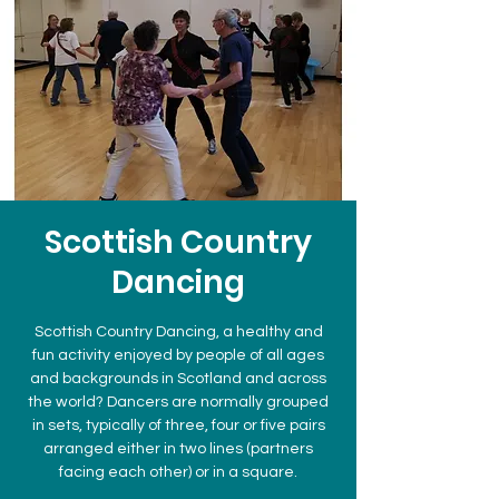
Scottish Country
Dancing
Scottish Country Dancing, a healthy and
fun activity enjoyed by people of all ages
and backgrounds in Scotland and across
the world? Dancers are normally grouped
in sets, typically of three, four or five pairs
arranged either in two lines (partners
facing each other) or in a square.