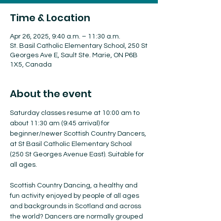
Time & Location
Apr 26, 2025, 9:40 a.m. – 11:30 a.m.
St. Basil Catholic Elementary School, 250 St
Georges Ave E, Sault Ste. Marie, ON P6B
1X5, Canada
About the event
Saturday classes resume at 10:00 am to 
about 11:30 am (9:45 arrival) for 
beginner/newer Scottish Country Dancers, 
at St Basil Catholic Elementary School 
(250 St Georges Avenue East). Suitable for 
all ages.
Scottish Country Dancing, a healthy and 
fun activity enjoyed by people of all ages 
and backgrounds in Scotland and across 
the world? Dancers are normally grouped 