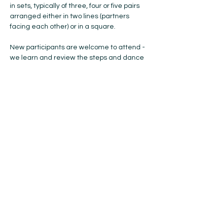
in sets, typically of three, four or five pairs 
arranged either in two lines (partners 
facing each other) or in a square.
New participants are welcome to attend - 
we learn and review the steps and dance 
formations each week ... so, if you have 
anyone you think would like to try Scottish 
Country Dancing, please bring them with 
you! No previous experience or partner is 
needed, and all ages are welcome. 
Please bring soft-soled indoor shoes with 
you. The cost is $15 for the year (Oct-May). 
If you're coming to try…
Show More