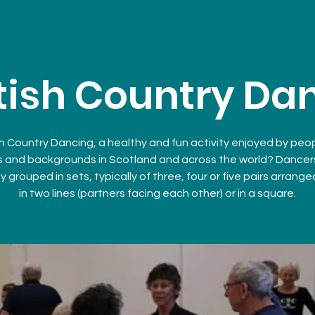
tish Country Da
h Country Dancing, a healthy and fun activity enjoyed by peopl
 and backgrounds in Scotland and across the world? Dancer
y grouped in sets, typically of three, four or five pairs arrange
in two lines (partners facing each other) or in a square.