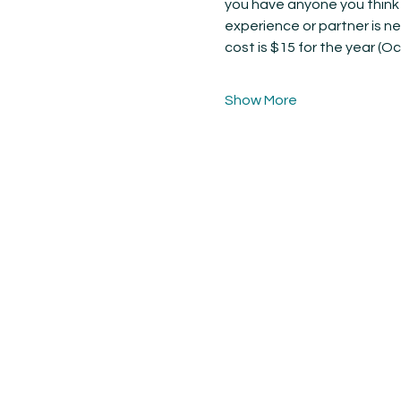
you have anyone you think w
experience or partner is n
cost is $15 for the year (Oc
Show More