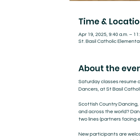
Time & Locati
Apr 19, 2025, 9:40 a.m. – 11
St. Basil Catholic Element
About the eve
Saturday classes resume at
Dancers, at St Basil Cathol
Scottish Country Dancing, 
and across the world? Dancer
two lines (partners facing e
New participants are welco