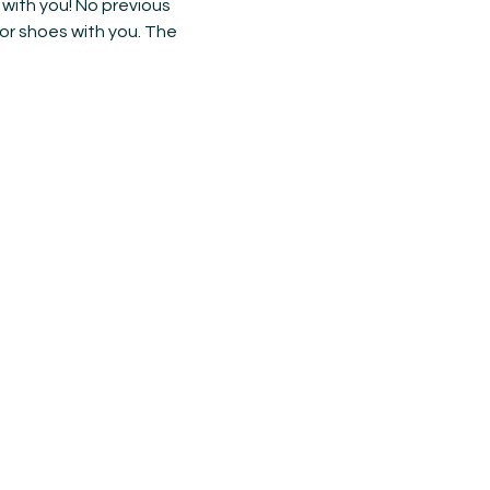
with you! No previous 
or shoes with you. The 