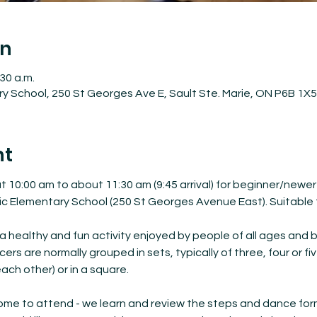
on
:30 a.m.
ary School, 250 St Georges Ave E, Sault Ste. Marie, ON P6B 1X
nt
 10:00 am to about 11:30 am (9:45 arrival) for beginner/newer
ic Elementary School (250 St Georges Avenue East). Suitable f
a healthy and fun activity enjoyed by people of all ages and 
s are normally grouped in sets, typically of three, four or fiv
ach other) or in a square.
me to attend - we learn and review the steps and dance format