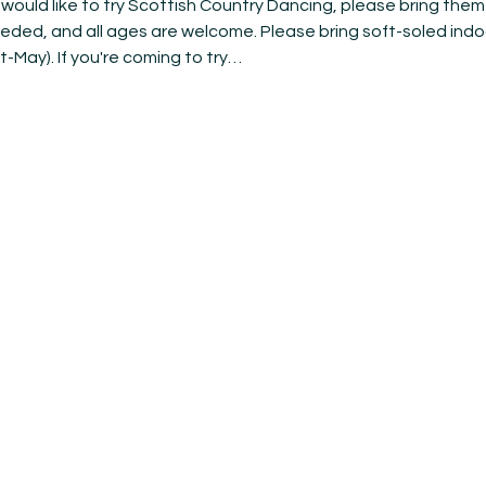
ould like to try Scottish Country Dancing, please bring them 
eeded, and all ages are welcome. Please bring soft-soled indo
t-May). If you're coming to try…