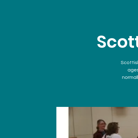
Scot
Scottis
ages
normall