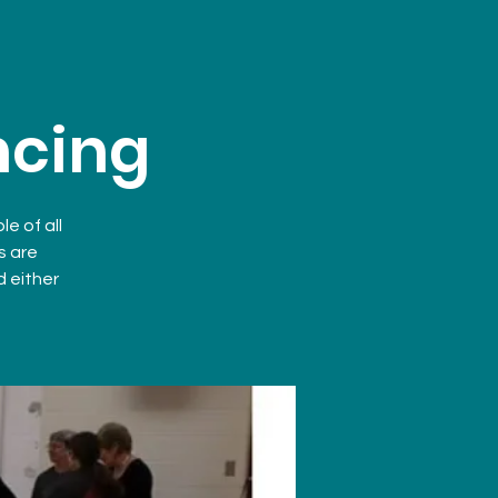
ncing
e of all
s are
d either