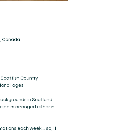
5, Canada
 Scottish Country 
or all ages.
backgrounds in Scotland 
e pairs arranged either in 
ions each week ... so, if 