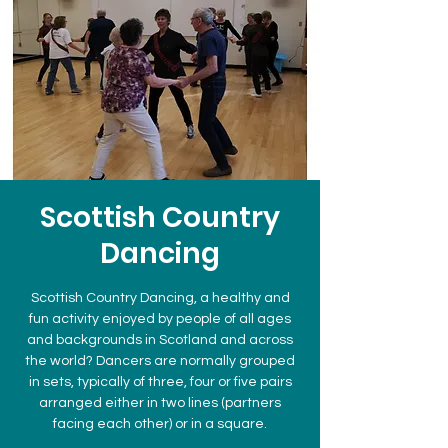
Scottish Country
Dancing
Scottish Country Dancing, a healthy and
fun activity enjoyed by people of all ages
and backgrounds in Scotland and across
the world? Dancers are normally grouped
in sets, typically of three, four or five pairs
arranged either in two lines (partners
facing each other) or in a square.