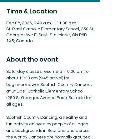
Time & Location
Feb 08, 2025, 9:40 a.m. – 11:30 a.m.
St. Basil Catholic Elementary School, 250 St
Georges Ave E, Sault Ste. Marie, ON P6B
1X5, Canada
About the event
Saturday classes resume at 10:00 am to 
about 11:30 am (9:45 arrival) for 
beginner/newer Scottish Country Dancers, 
at St Basil Catholic Elementary School 
(250 St Georges Avenue East). Suitable for 
all ages.
Scottish Country Dancing, a healthy and 
fun activity enjoyed by people of all ages 
and backgrounds in Scotland and across 
the world? Dancers are normally grouped 