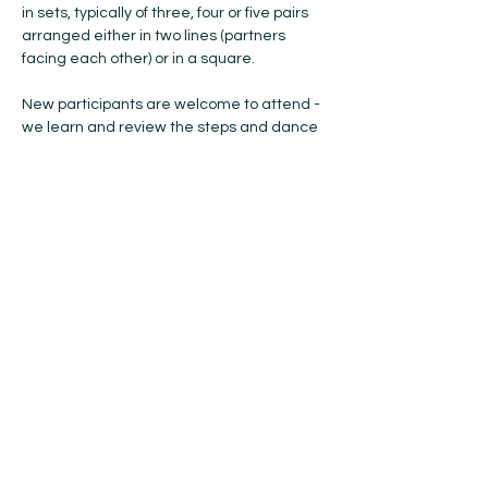
in sets, typically of three, four or five pairs 
arranged either in two lines (partners 
facing each other) or in a square.
New participants are welcome to attend - 
we learn and review the steps and dance 
formations each week ... so, if you have 
anyone you think would like to try Scottish 
Country Dancing, please bring them with 
you! No previous experience or partner is 
needed, and all ages are welcome. 
Please bring soft-soled indoor shoes with 
you. The cost is $15 for the year (Oct-May). 
If you're coming to try…
Show More