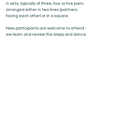
in sets, typically of three, four or five pairs 
arranged either in two lines (partners 
facing each other) or in a square.
New participants are welcome to attend - 
we learn and review the steps and dance 
formations each week ... so, if you have 
anyone you think would like to try Scottish 
Country Dancing, please bring them with 
you! No previous experience or partner is 
needed, and all ages are welcome. 
Please bring soft-soled indoor shoes with 
you. The cost is $15 for the year (Oct-May). 
If you're coming to try…
Show More