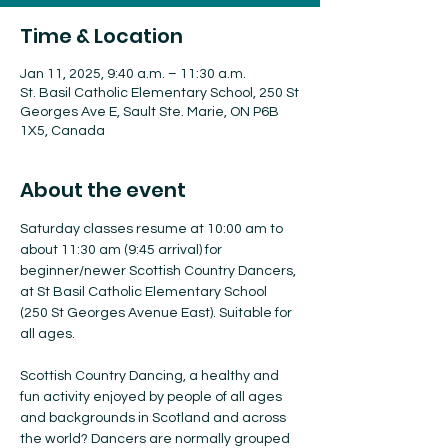
Time & Location
Jan 11, 2025, 9:40 a.m. – 11:30 a.m.
St. Basil Catholic Elementary School, 250 St
Georges Ave E, Sault Ste. Marie, ON P6B
1X5, Canada
About the event
Saturday classes resume at 10:00 am to 
about 11:30 am (9:45 arrival) for 
beginner/newer Scottish Country Dancers, 
at St Basil Catholic Elementary School 
(250 St Georges Avenue East). Suitable for 
all ages.
Scottish Country Dancing, a healthy and 
fun activity enjoyed by people of all ages 
and backgrounds in Scotland and across 
the world? Dancers are normally grouped 