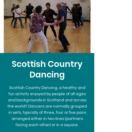
Scottish Country
Dancing
Scottish Country Dancing, a healthy and
fun activity enjoyed by people of all ages
and backgrounds in Scotland and across
the world? Dancers are normally grouped
in sets, typically of three, four or five pairs
arranged either in two lines (partners
facing each other) or in a square.