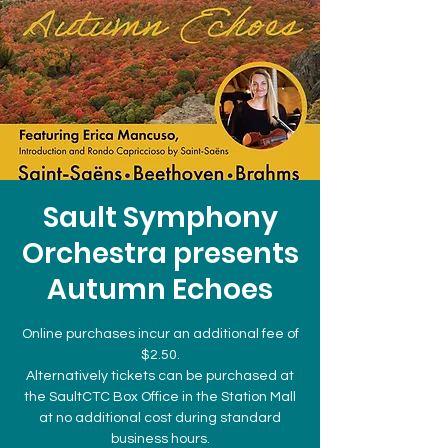
Sault Symphony
Orchestra presents
Autumn Echoes
Online purchases incur an additional fee of
$2.50.
Alternatively tickets can be purchased at
the SaultCTC Box Office in the Station Mall
at no additional cost during standard
business hours.