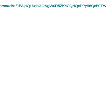
om/forms/d/e/1FAIpQLSdnGOAgW0D5ZK4CQHQePPyfI8QsE0T