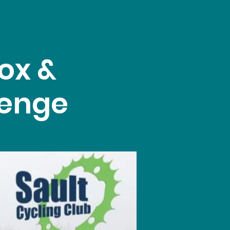
ox &
lenge