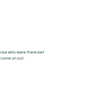
Those who were there last 
 come on out.
