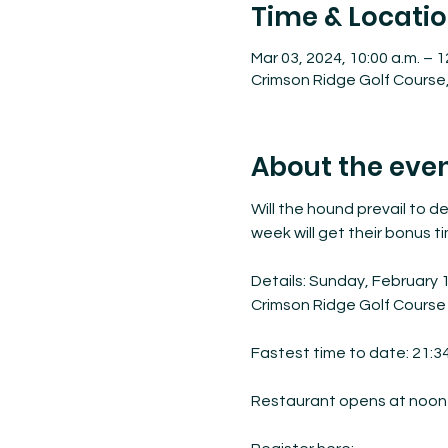
Time & Locati
Mar 03, 2024, 10:00 a.m. – 1
Crimson Ridge Golf Course,
About the eve
Will the hound prevail to de
week will get their bonus t
Details: Sunday, February 
Crimson Ridge Golf Course

Fastest time to date: 21:34
Restaurant opens at noon f