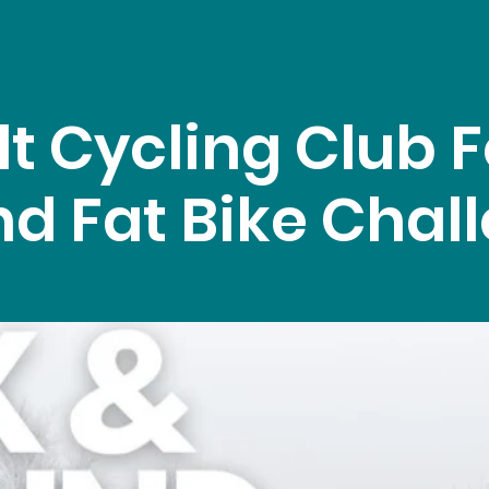
lt Cycling Club F
d Fat Bike Chal