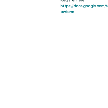
Register here: 
https://docs.google.c
ewform