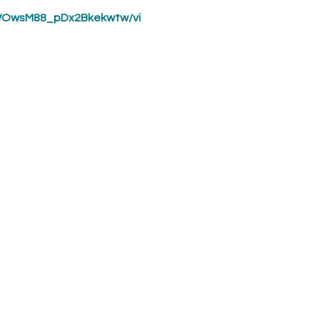
WOwsM88_pDx2Bkekwtw/vi