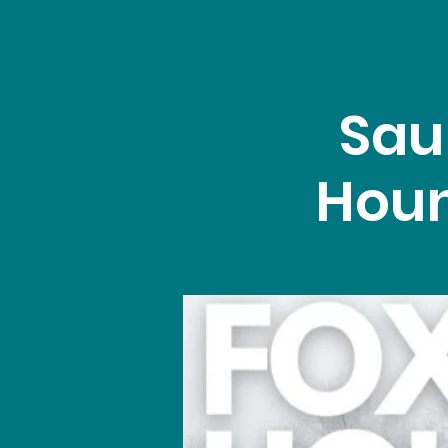
Sau
Houn