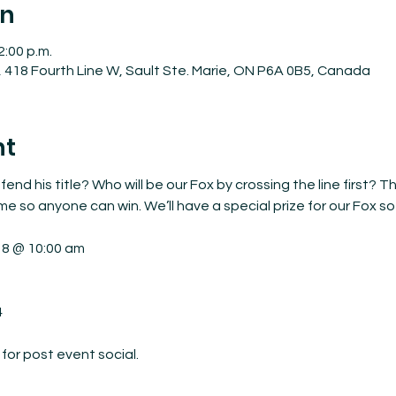
on
2:00 p.m.
 418 Fourth Line W, Sault Ste. Marie, ON P6A 0B5, Canada
nt
fend his title? Who will be our Fox by crossing the line first? 
ime so anyone can win. We’ll have a special prize for our Fox so
18 @ 10:00 am



or post event social.
