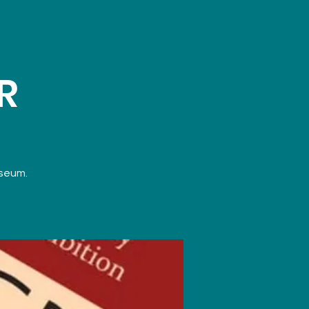
R
useum.