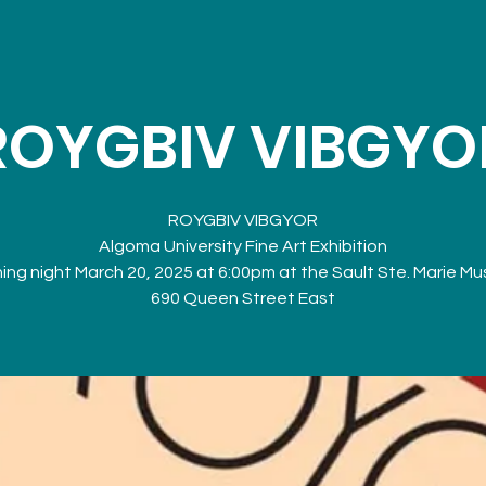
ROYGBIV VIBGYO
ROYGBIV VIBGYOR
Algoma University Fine Art Exhibition
ng night March 20, 2025 at 6:00pm at the Sault Ste. Marie M
690 Queen Street East