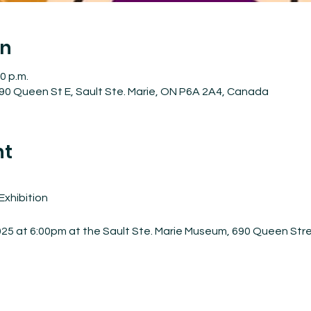
on
0 p.m.
90 Queen St E, Sault Ste. Marie, ON P6A 2A4, Canada
nt
Exhibition
025 at 6:00pm at the Sault Ste. Marie Museum, 690 Queen Str