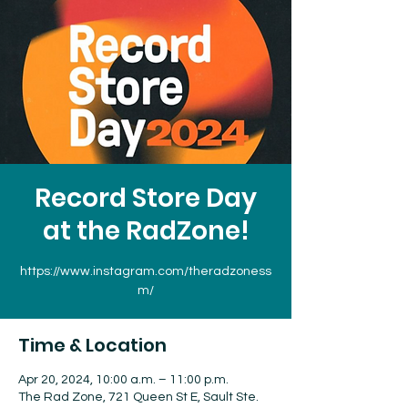
Record Store Day
at the RadZone!
https://www.instagram.com/theradzoness
m/
Time & Location
Apr 20, 2024, 10:00 a.m. – 11:00 p.m.
The Rad Zone, 721 Queen St E, Sault Ste.