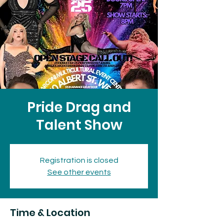
Pride Drag and
Talent Show
Registration is closed
See other events
Time & Location