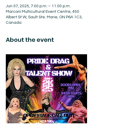
Jun 07, 2025, 7:00 p.m. – 11:00 p.m.
Marconi Multicultural Event Centre, 450
Albert St W, Sault Ste. Marie, ON P6A 1C3,
Canada
About the event