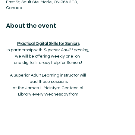
East St, Sault Ste. Marie, ON P6A 3C3,
Canada
About the event
Practical Digital Skills for Seniors
In partnership with 
Superior Adult Learning
, 
we will be offering weekly one-on-
one digital literacy help for Seniors! 
A Superior Adult Learning instructor will 
lead these sessions
at the James L. McIntyre Centennial 
Library every Wednesday from
9:00am to 12:00pm starting January 8th, 
2025 to March 26th, 2025.
The drop-in program is FREE and no 
registration is required!
Show More