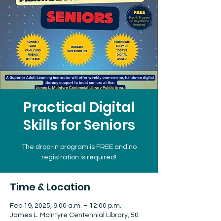
Practical Digital
Skills for Seniors
The drop-in program is FREE and no
registration is required!
Time & Location
Feb 19, 2025, 9:00 a.m. – 12:00 p.m.
James L. McIntyre Centennial Library, 50