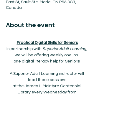
East St, Sault Ste. Marie, ON P6A 3C3,
Canada
About the event
Practical Digital Skills for Seniors
In partnership with 
Superior Adult Learning
, 
we will be offering weekly one-on-
one digital literacy help for Seniors! 
A Superior Adult Learning instructor will 
lead these sessions
at the James L. McIntyre Centennial 
Library every Wednesday from
9:00am to 12:00pm starting January 8th, 
2025 to March 26th, 2025.
The drop-in program is FREE and no 
registration is required!
Show More