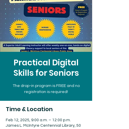
Practical Digital
Skills for Seniors
The drop-in program is FREE and no
registration is required!
Time & Location
Feb 12, 2025, 9:00 a.m. – 12:00 p.m.
James L. McIntyre Centennial Library, 50