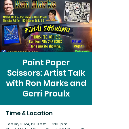
Paint Paper
Scissors: Artist Talk
with Ron Marks and
Gerri Proulx
Time & Location
Feb 08, 2024, 6:00 p.m. – 9:00 p.m.