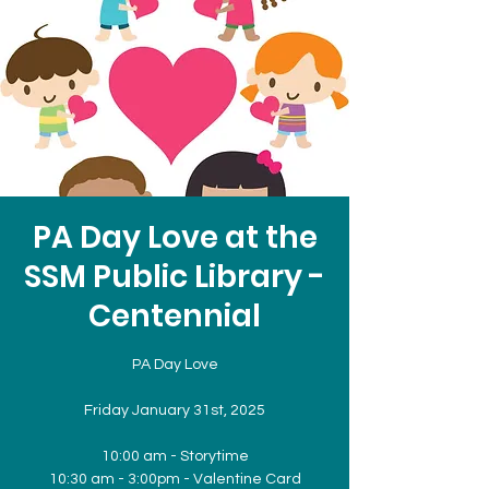
PA Day Love at the
SSM Public Library -
Centennial
PA Day Love
Friday January 31st, 2025
10:00 am - Storytime
10:30 am - 3:00pm - Valentine Card