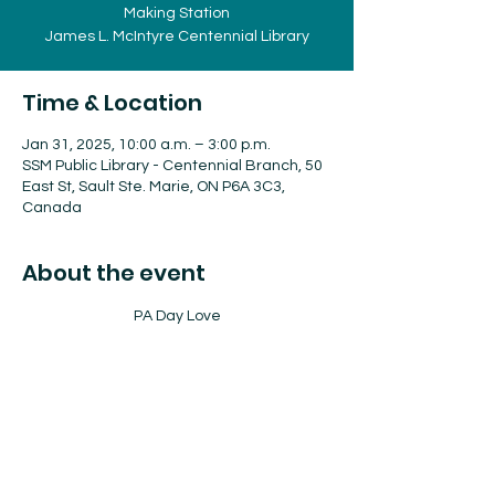
Making Station
James L. McIntyre Centennial Library
Time & Location
Jan 31, 2025, 10:00 a.m. – 3:00 p.m.
SSM Public Library - Centennial Branch, 50
East St, Sault Ste. Marie, ON P6A 3C3,
Canada
About the event
PA Day Love
Friday January 31st, 2025
10:00 am - Storytime 
10:30 am - 3:00pm - Valentine Card 
Making Station 
James L. McIntyre Centennial Library 