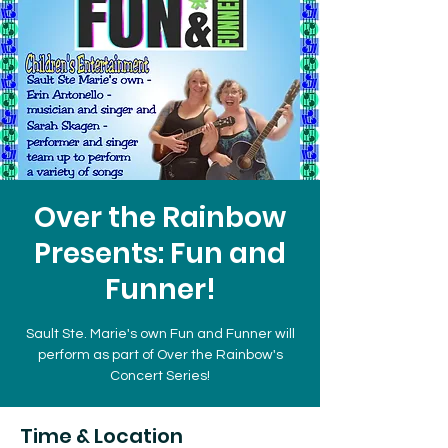
Over the Rainbow
Presents: Fun and
Funner!
Sault Ste. Marie's own Fun and Funner will
perform as part of Over the Rainbow's
Concert Series!
Time & Location