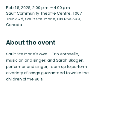
Feb 16, 2025, 2:00 p.m. – 4:00 p.m.
Sault Community Theatre Centre, 1007
Trunk Rd, Sault Ste. Marie, ON P6A 5K9,
Canada
About the event
Sault Ste Marie’s own – Erin Antonello, 
musician and singer, and Sarah Skagen, 
performer and singer, team up to perform 
a variety of songs guaranteed to wake the 
children of the 90’s.
Buy Your Tickets Here!
Adult $18
Student $15
Child $15+
Season tickets $75