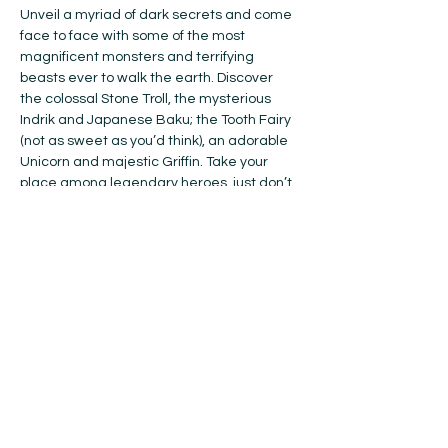
Unveil a myriad of dark secrets and come 
face to face with some of the most 
magnificent monsters and terrifying 
beasts ever to walk the earth. Discover 
the colossal Stone Troll, the mysterious 
Indrik and Japanese Baku; the Tooth Fairy 
(not as sweet as you’d think), an adorable 
Unicorn and majestic Griffin. Take your 
place among legendary heroes, just don’t 
wake the Dragon…
From the creators of the international 
smash hit Dinosaur World Live, who bring 
spectacular puppets to life, this award-
winning show comes to Canada for the 
first time, direct from London’s West End.
Don’t miss this spell-binding adventure, 
live on stage!
Suitable for all ages 3+ | Running time: 55 
minutes