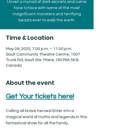
Unveil a myriad of dark secrets and come
face to face with some of the most
magnificent monsters and terrifying
beasts ever to walk the earth.
Time & Location
May 09, 2025, 7:00 p.m. – 11:00 p.m.
Sault Community Theatre Centre, 1007
Trunk Rd, Sault Ste. Marie, ON P6A 5K9,
Canada
About the event
Get Your tickets here!
Calling all brave heroes! Enter into a 
magical world of myths and legends in this 
fantastical show for all the family.