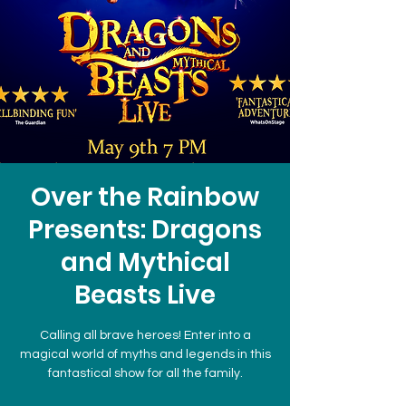
Over the Rainbow
Presents: Dragons
and Mythical
Beasts Live
Calling all brave heroes! Enter into a
magical world of myths and legends in this
fantastical show for all the family.