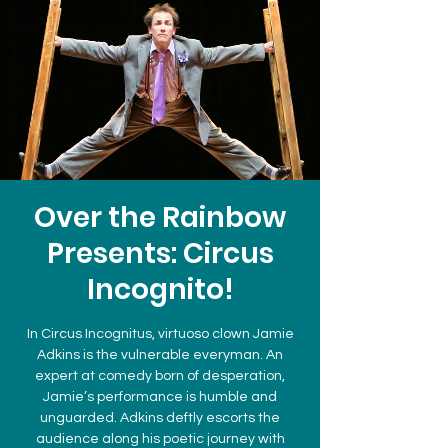
Over the Rainbow
Presents: Circus
Incognito!
In Circus Incognitus, virtuoso clown Jamie
Adkins is the vulnerable everyman. An
expert at comedy born of desperation,
Jamie’s performance is humble and
unguarded. Adkins deftly escorts the
audience along his poetic journey with