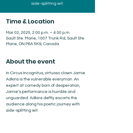
side-splitting wit.
Time & Location
Mar 02, 2025, 2:00 p.m. – 4:00 p.m.
Sault Ste. Marie, 1007 Trunk Rd, Sault Ste.
Marie, ON P6A 5K9, Canada
About the event
In Circus Incognitus, virtuoso clown Jamie 
Adkins is the vulnerable everyman. An 
expert at comedy born of desperation, 
Jamie’s performance is humble and 
unguarded. Adkins deftly escorts the 
audience along his poetic journey with 
side-splitting wit.
Tickets available here!