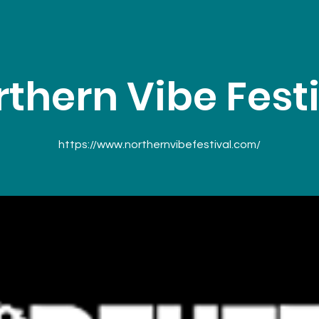
thern Vibe Fest
https://www.northernvibefestival.com/