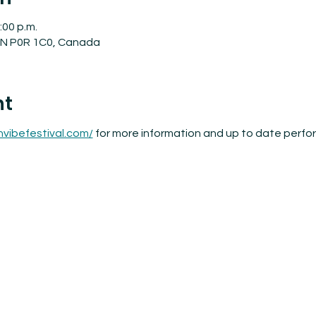
:00 p.m.
 ON P0R 1C0, Canada
nt
nvibefestival.com/
 for more information and up to date perf