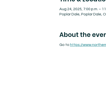
Aug 24, 2025, 7:00 p.m. – 11
Poplar Dale, Poplar Dale,
About the eve
Go to 
https://www.norther