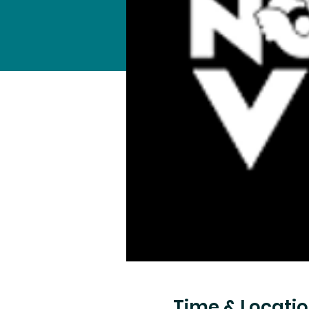
Time & Locati