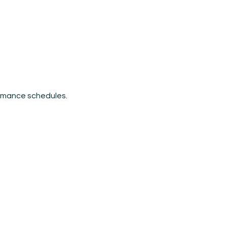
ormance schedules.