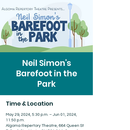
Neil Simon's
Barefoot in the
Park
Time & Location
May 29, 2024, 5:30 p.m. – Jun 01, 2024,
11:50 p.m.
Algoma Repertory Theatre, 664 Queen St