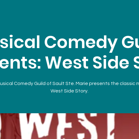
sical Comedy Gu
ents: West Side 
sical Comedy Guild of Sault Ste. Marie presents the classic 
West Side Story.