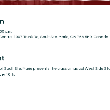
on
:00 p.m.
entre, 1007 Trunk Rd, Sault Ste. Marie, ON P6A 5K9, Canada
nt
f Sault Ste. Marie presents the classic musical West Side Sto
er 10th.