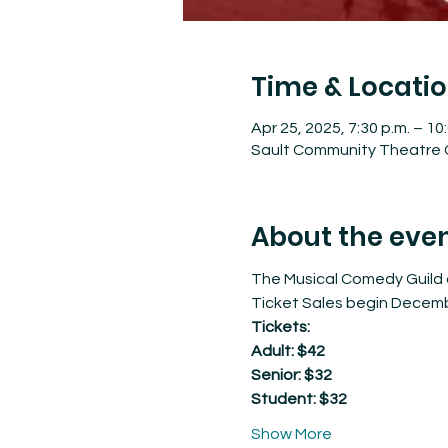
Time & Locati
Apr 25, 2025, 7:30 p.m. – 10
Sault Community Theatre C
About the eve
The Musical Comedy Guild o
Ticket Sales begin Decemb
Tickets: 
Adult: $42
Senior: $32
Student: $32
Show More