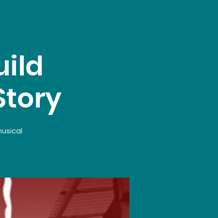
ild
Story
musical