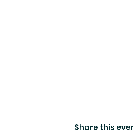
Share this eve