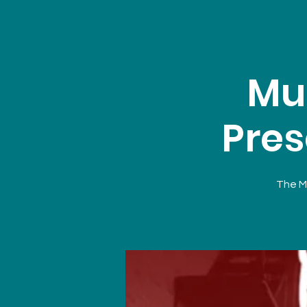
Mu
Pres
The Mu